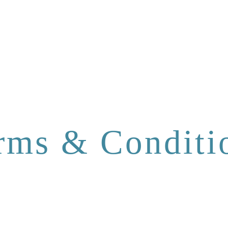
rms & Conditi