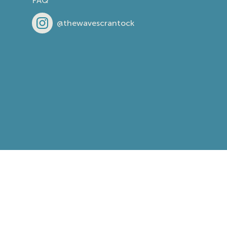
FAQ
@thewavescrantock