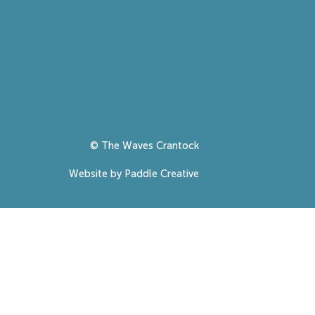
© The Waves Crantock
Website by Paddle Creative