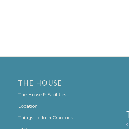
THE HOUSE
The House & Facilities
Location
Things to do in Crantock