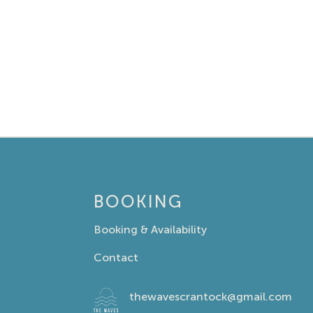
BOOKING
Booking & Availability
Contact
thewavescrantock@gmail.com