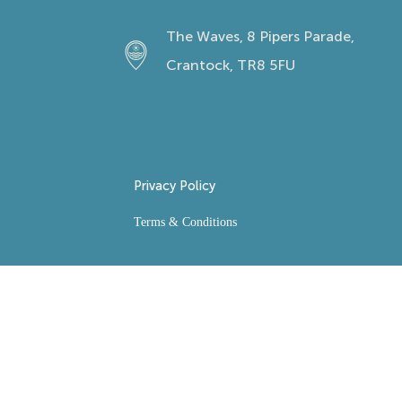
The Waves, 8 Pipers Parade,
Crantock, TR8 5FU
Privacy Policy
Terms & Conditions